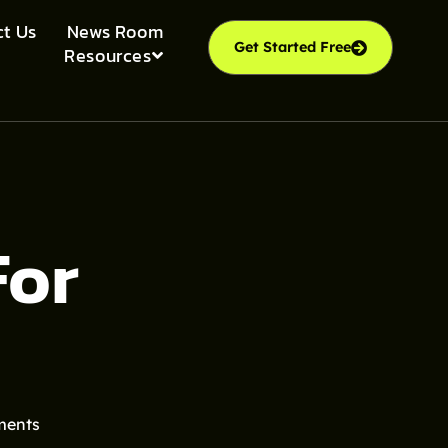
t Us
News Room
Get Started Free
Resources
For
ments