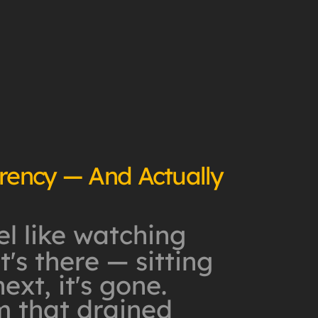
rrency — And Actually
l like watching
's there — sitting
xt, it's gone.
m that drained