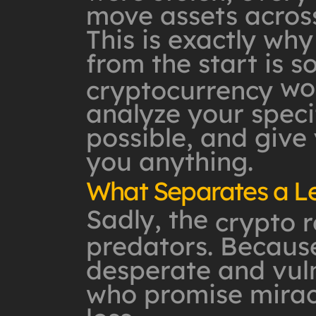
move assets across
This is exactly why
from the start is s
won
cryptocurrency
analyze your specif
possible, and give
you anything.
What Separates a L
Sadly, the
crypto 
predators. Because
desperate and vuln
who promise mirac