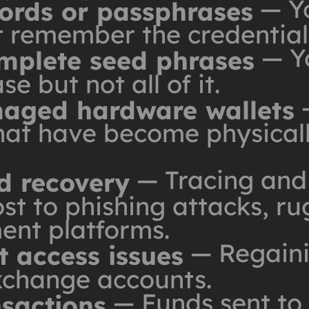
— Yo
words or passphrases
't remember the credential
— Yo
omplete seed phrases
e but not all of it.
—
aged hardware wallets
hat have become physically
— Tracing and 
d recovery
st to phishing attacks, rug
ent platforms.
— Regaini
 access issues
xchange accounts.
— Funds sent to
nsactions