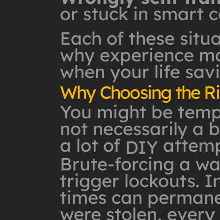
or stuck in smart c
Each of these situa
why experience mat
when your life savi
Why Choosing the Ri
You might be tempte
not necessarily a b
a lot of
attemp
DIY
Brute-forcing a wa
trigger lockouts. I
times can permanen
were stolen, ever