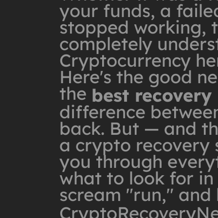
your funds, a faile
stopped working, th
completely unders
Cryptocurrency he
Here's the good ne
the
best recovery
difference between
back. But — and th
a crypto recovery s
you through every
what to look for in
scream "run," and 
CryptoRecoveryN