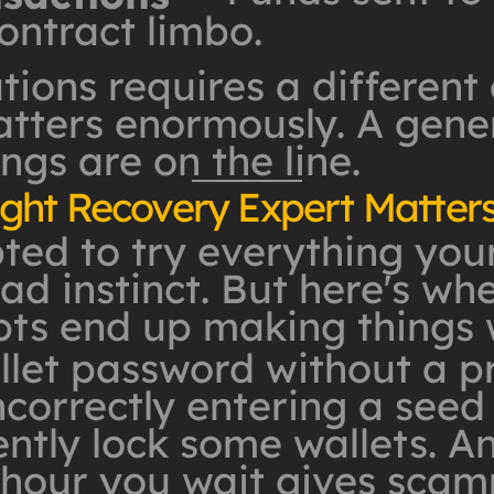
ontract limbo.
tions requires a different
ters enormously. A genera
ngs are on the line.
ght Recovery Expert Matter
d to try everything yourse
ad instinct. But here's whe
ts end up making things 
llet password without a p
ncorrectly entering a seed
tly lock some wallets. An
y hour you wait gives sca