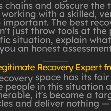
 chains and obscure the tr
 working with a skilled, ve
o important. The best reco
't just throw tools at the
ic situation, explain what'
 you an honest assessmen
egitimate Recovery Expert 
space has its fair
recovery
 people in this situation 
erable, it's become a targ
les and deliver nothing —