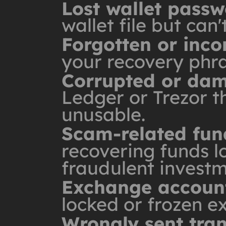
Lost wallet pass
wallet file but can
Forgotten or inc
your recovery phras
Corrupted or dam
Ledger or Trezor t
unusable.
Scam-related fun
recovering funds lo
fraudulent investm
Exchange account
locked or frozen e
Wrongly sent tra