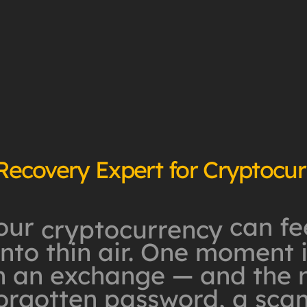
 Recovery Expert for Cryptocu
our
can fee
cryptocurrency
to thin air. One moment it
n an exchange — and the ne
forgotten password, a sca