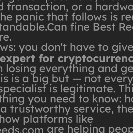
d transaction, or a hardwa
e panic that follows is rea
tandable.Can fine Best Re
re.
ws: you don't have to giv
 expert for cryptocurren
 losing everything and ge
is is a big but — not ever
pecialist is legitimate. Th
thing you need to know: h
 a trustworthy service, the
how platforms like
are helping peop
eeds.com