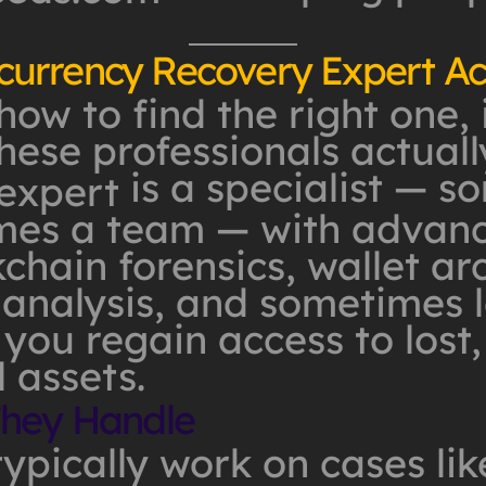
urrency Recovery Expert Ac
how to find the right one, 
ese professionals actuall
is a specialist — 
expert
imes a team — with advanc
chain forensics, wallet arc
analysis, and sometimes l
 you regain access to lost,
l assets.
They Handle
ypically work on cases lik