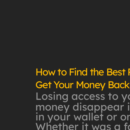
How to Find the Best
Get Your Money Back
Losing access to y
money disappear in
in your wallet or o
Whether it was a 