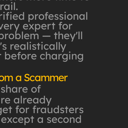
ail.
rified professional
very expert for
 problem — they'll
s realistically
t before charging
from a Scammer
 share of
are already
et for fraudsters
 except a second