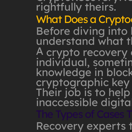
rightfully theirs.
What Does a Cryptoc
Before diving into 
understand what th
A
crypto recovery 
individual, somet
knowledge in block
cryptographic key 
Their job is to help
inaccessible digita
The Types of Cases 
Recovery experts t