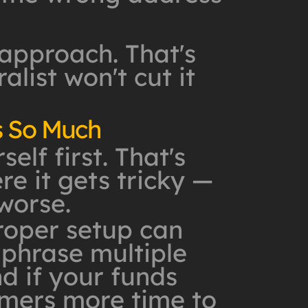
 approach. That's
list won't cut it
s So Much
lf first. That's
re it gets tricky —
worse.
roper setup can
 phrase multiple
d if your funds
mmers more time to