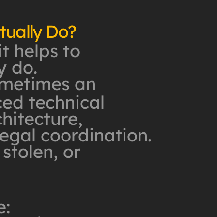
tually Do?
it helps to
y do.
sometimes an
ed technical
hitecture,
egal coordination.
 stolen, or
e: