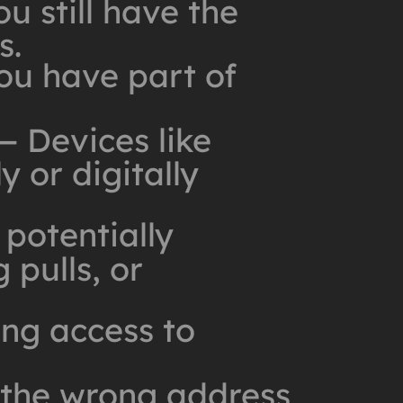
u still have the
s.
u have part of
 Devices like
 or digitally
potentially
 pulls, or
ng access to
 the wrong address