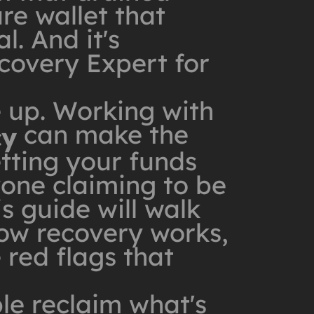
re wallet that
l. And it's
covery Expert for
e up. Working with
can make the
cy
tting your funds
yone claiming to be
is guide will walk
ow recovery works,
 red flags that
le reclaim what's