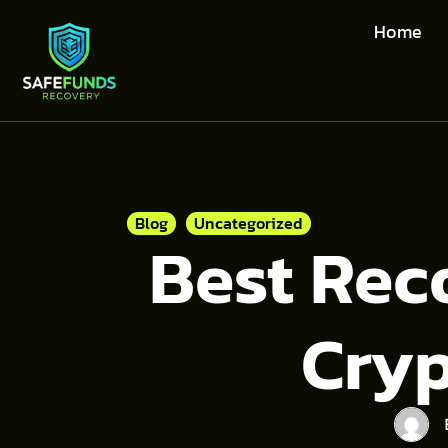
Home
Blog
Uncategorized
Best Rec
Cry