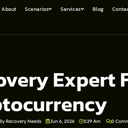
About
Scenarios
Services
Blog
Contac
overy Expert 
ptocurrency
By Recovery Needs
Jun 6, 2026
3:29 Am
0 Com