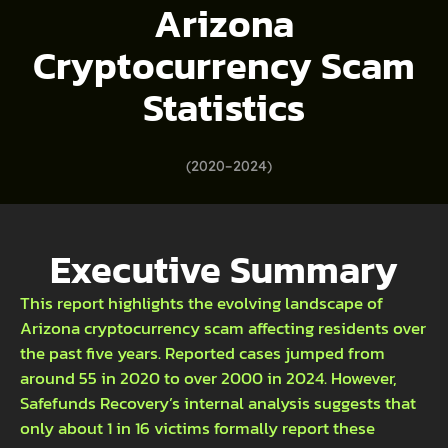
Arizona
Cryptocurrency Scam
Statistics
(2020–2024)
Executive Summary
This report highlights the evolving landscape of
Arizona cryptocurrency scam affecting residents over
the past five years. Reported cases jumped from
around 55 in 2020 to over 2000 in 2024. However,
Safefunds Recovery’s internal analysis suggests that
only about 1 in 16 victims formally report these