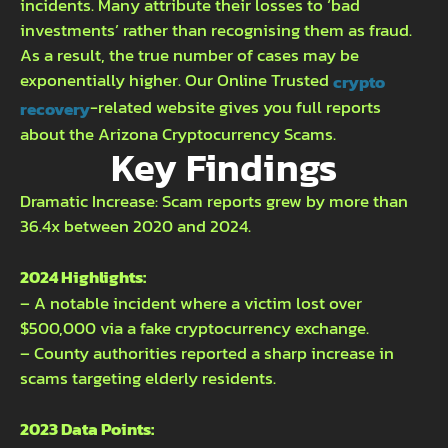
incidents. Many attribute their losses to ‘bad
investments’ rather than recognising them as fraud.
As a result, the true number of cases may be
exponentially higher. Our Online Trusted
crypto
-related website gives you full reports
recovery
about the Arizona Cryptocurrency Scams.
Key Findings
Dramatic Increase: Scam reports grew by more than
36.4x between 2020 and 2024.
2024 Highlights:
– A notable incident where a victim lost over
$500,000 via a fake cryptocurrency exchange.
– County authorities reported a sharp increase in
scams targeting elderly residents.
2023 Data Points: