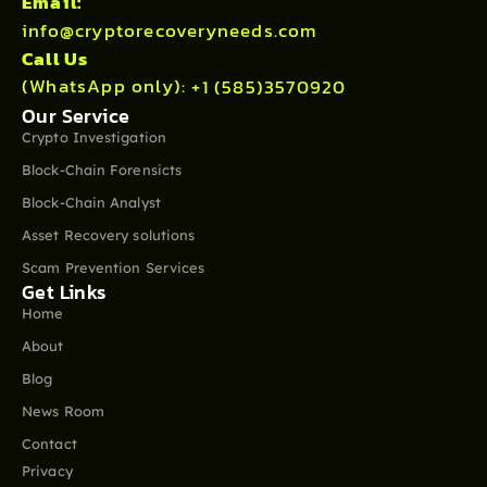
Email:
info@cryptorecoveryneeds.com
Call Us
(WhatsApp only):
+1 (585)3570920
Our Service
Crypto Investigation
Block-Chain Forensicts
Block-Chain Analyst
Asset Recovery solutions
Scam Prevention Services
Get Links
Home
About
Blog
News Room
Contact
Privacy