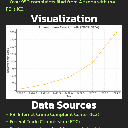
– Over 950 complaints filed from Arizona with the
FBI’s IC3.
Visualization
Data Sources
– FBI Internet Crime Complaint Center (IC3)
– Federal Trade Commission (FTC)