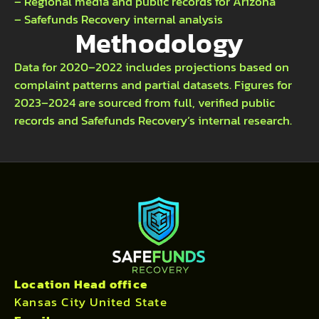
– Regional media and public records for Arizona
– Safefunds Recovery internal analysis
Methodology
Data for 2020–2022 includes projections based on
complaint patterns and partial datasets. Figures for
2023–2024 are sourced from full, verified public
records and Safefunds Recovery’s internal research.
Location Head office
Kansas City United State