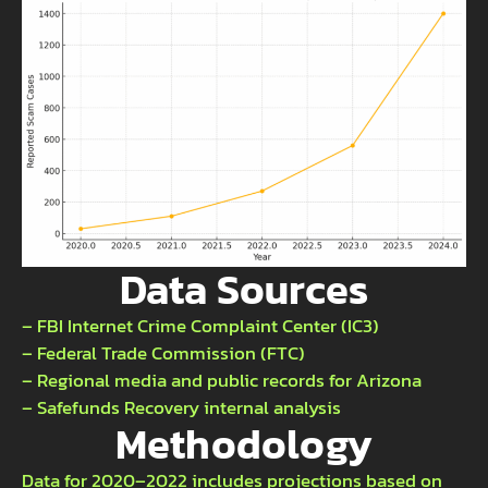
Data Sources
– FBI Internet Crime Complaint Center (IC3)
– Federal Trade Commission (FTC)
– Regional media and public records for Arizona
– Safefunds Recovery internal analysis
Methodology
Data for 2020–2022 includes projections based on