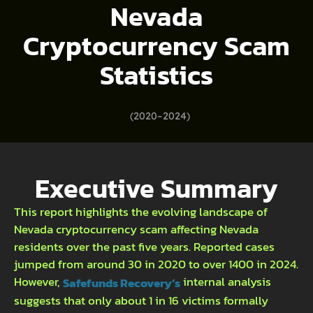
Nevada
Cryptocurrency Scam
Statistics
(2020–2024)
Executive Summary
This report highlights the evolving landscape of
Nevada cryptocurrency scam affecting Nevada
residents over the past five years. Reported cases
jumped from around 30 in 2020 to over 1400 in 2024.
However,
internal analysis
Safefunds Recovery’s
suggests that only about 1 in 16 victims formally