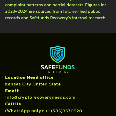
complaint patterns and partial datasets. Figures for
2023–2024 are sourced from full, verified public
records and Safefunds Recovery’s internal research.
Location Head office
Kansas City United State
Email:
info@cryptorecoveryneeds.com
Call Us
(WhatsApp only):
+1 (585)3570920