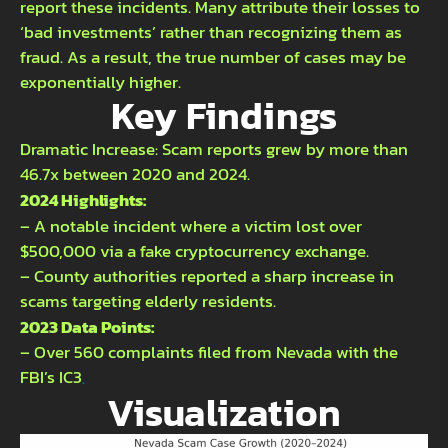
report these incidents. Many attribute their losses to
‘bad investments’ rather than recognizing them as
fraud. As a result, the true number of cases may be
exponentially higher.
Key Findings
Dramatic Increase: Scam reports grew by more than
46.7x between 2020 and 2024.
2024 Highlights:
– A notable incident where a victim lost over
$500,000 via a fake cryptocurrency exchange.
– County authorities reported a sharp increase in
scams targeting elderly residents.
2023 Data Points:
– Over 560 complaints filed from Nevada with the
FBI’s IC3
.
Visualization