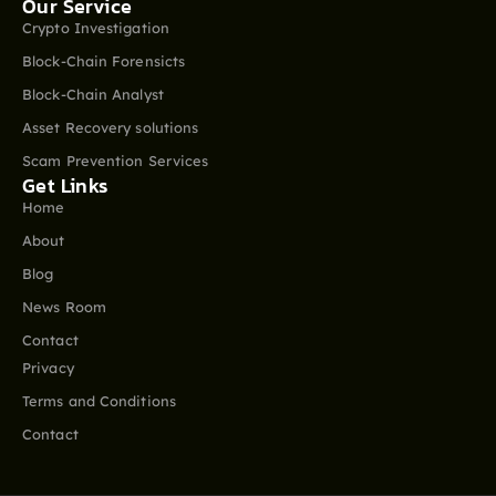
Our Service
Crypto Investigation
Block-Chain Forensicts
Block-Chain Analyst
Asset Recovery solutions
Scam Prevention Services
Get Links
Home
About
Blog
News Room
Contact
Privacy
Terms and Conditions
Contact