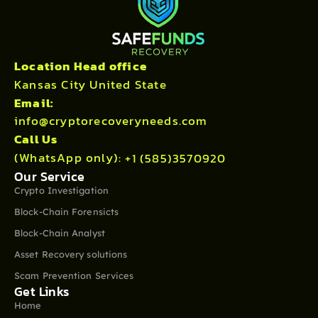
Location Head office
Kansas City United State
Email:
info@cryptorecoveryneeds.com
Call Us
(WhatsApp only):
+1 (585)3570920
Our Service
Crypto Investigation
Block-Chain Forensicts
Block-Chain Analyst
Asset Recovery solutions
Scam Prevention Services
Get Links
Home