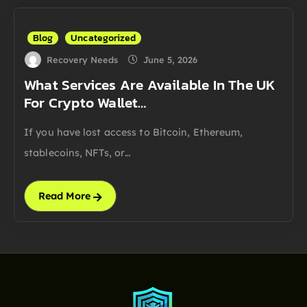
Blog
Uncategorized
Recovery Needs
June 5, 2026
What Services Are Available In The UK
For Crypto Wallet…
If you have lost access to Bitcoin, Ethereum,
stablecoins, NFTs, or…
Read More