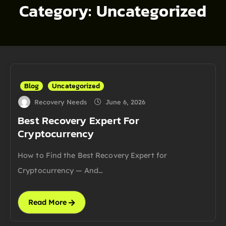
Category:
Uncategorized
Blog
Uncategorized
Recovery Needs
June 6, 2026
Best Recovery Expert For
Cryptocurrency
How to Find the Best Recovery Expert for
Cryptocurrency — And…
Read More