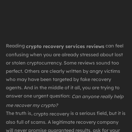
Reading
can feel
crypto recovery services reviews
confusing when you are already stressed about lost
or stolen cryptocurrency. Some reviews sound too
perfect. Others are clearly written by angry victims
who may have been targeted by fake recovery
agents. And in the middle of it all, you are trying to
answer one urgent question:
Can anyone really help
me recover my crypto?
The truth is,
is a serious field, but it is
crypto recovery
also full of scams. A legitimate recovery company
will never promise guaranteed results, ask for your