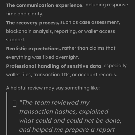
, including response
The communication experience
time and clarity.
, such as case assessment,
The recovery process
blockchain analysis, reporting, or wallet access
support.
, rather than claims that
Realistic expectations
everything was fixed overnight.
, especially
Professional handling of sensitive data
wallet files, transaction IDs, or account records.
A helpful review may say something like:
“The team reviewed my
transaction hashes, explained
what could and could not be done,
and helped me prepare a report