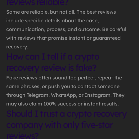
reviews reliable?
Some are reliable, but not all. The best reviews
include specific details about the case,
communication, process, and outcome. Be careful
with reviews that promise instant or guaranteed
recovery.
How can I tell if a crypto
recovery review is fake?
Fake reviews often sound too perfect, repeat the
same phrases, or push you to contact someone
through Telegram, WhatsApp, or Instagram. They
may also claim 100% success or instant results.
Should I trust a crypto recovery
company with only five-star
reviews?