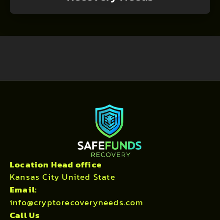
Location Head office
Kansas City United State
Email:
info@cryptorecoveryneeds.com
Call Us