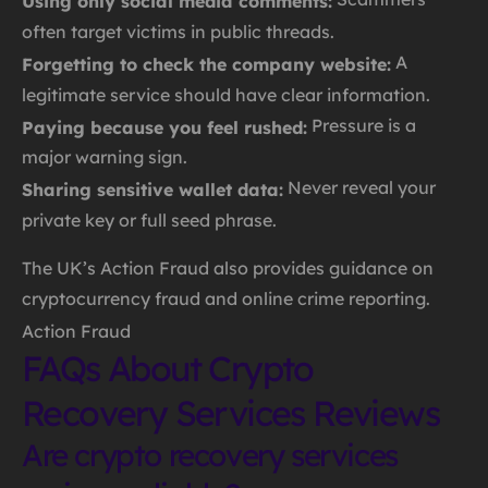
Using only social media comments:
often target victims in public threads.
A
Forgetting to check the company website:
legitimate service should have clear information.
Pressure is a
Paying because you feel rushed:
major warning sign.
Never reveal your
Sharing sensitive wallet data:
private key or full seed phrase.
The UK’s Action Fraud also provides guidance on
cryptocurrency fraud and online crime reporting.
Action Fraud
FAQs About Crypto
Recovery Services Reviews
Are crypto recovery services