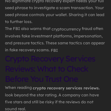
No legitimate crypto recovery expert needs your full
seed phrase to investigate a scam transaction. Your
seed phrase controls your wallet. Sharing it can lead
to further loss.
The FBI also warns that
fraud often
cryptocurrency
involves fake investment platforms, impersonation,
and pressure tactics. These same tactics can appear
in fake recovery scams.
FBI
Crypto Recovery Services
Reviews: What to Check
Before You Trust One
When reading
,
crypto recovery services reviews
look beyond the star rating. A company can have
five stars and still be risky if the reviews do not
sound real.