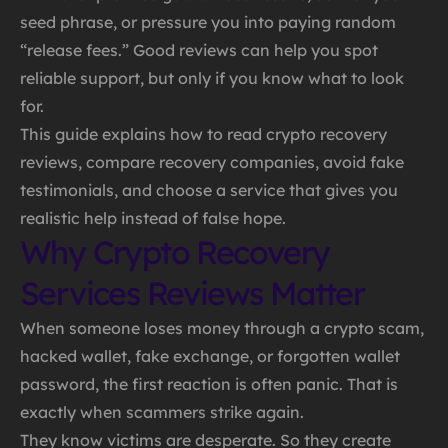
seed phrase, or pressure you into paying random
“release fees.” Good reviews can help you spot
reliable support, but only if you know what to look
for.
This guide explains how to read crypto recovery
reviews, compare recovery companies, avoid fake
testimonials, and choose a service that gives you
realistic help instead of false hope.
Why Crypto Recovery
Services Reviews Matter
When someone loses money through a crypto scam,
hacked wallet, fake exchange, or forgotten wallet
password, the first reaction is often panic. That is
exactly when scammers strike again.
They know victims are desperate. So they create