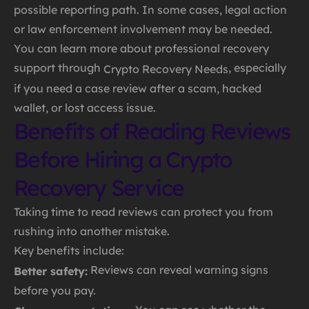
possible reporting path. In some cases, legal action
or law enforcement involvement may be needed.
You can learn more about professional recovery
support through
, especially
Crypto Recovery Needs
if you need a case review after a scam, hacked
wallet, or lost access issue.
Benefits of Reading Reviews
Before Hiring a Crypto
Recovery Service
Taking time to read reviews can protect you from
rushing into another mistake.
Key benefits include:
Reviews can reveal warning signs
Better safety:
before you pay.