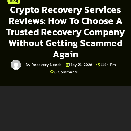
Blog
Crypto Recovery Services
Reviews: How To Choose A
Trusted Recovery Company
Without Getting Scammed
Again
By Recovery Needs
May 21, 2026
11:14 Pm
0 Comments