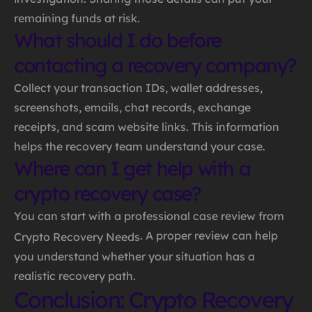
remaining funds at risk.
What should I do before
contacting a recovery company?
Collect your transaction IDs, wallet addresses,
screenshots, emails, chat records, exchange
receipts, and scam website links. This information
helps the recovery team understand your case.
Where can I get help with a
crypto recovery case?
You can start with a professional case review from
. A proper review can help
Crypto Recovery Needs
you understand whether your situation has a
realistic recovery path.
Conclusion: Crypto Recovery