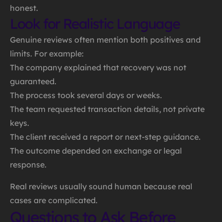
honest.
Look for Realistic Language
Genuine reviews often mention both positives and
limits. For example:
The company explained that recovery was not
guaranteed.
The process took several days or weeks.
The team requested transaction details, not private
keys.
The client received a report or next-step guidance.
The outcome depended on exchange or legal
response.
Real reviews usually sound human because real
cases are complicated.
Questions to Ask Before