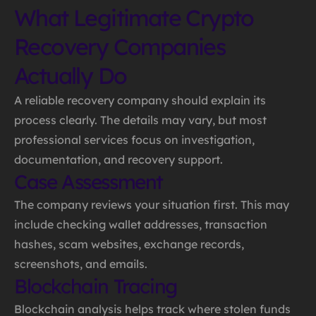
What Legitimate Crypto
Recovery Companies
Actually Do
A reliable recovery company should explain its
process clearly. The details may vary, but most
professional services focus on investigation,
documentation, and recovery support.
Case Assessment
The company reviews your situation first. This may
include checking wallet addresses, transaction
hashes, scam websites, exchange records,
screenshots, and emails.
Blockchain Tracing
Blockchain analysis helps track where stolen funds