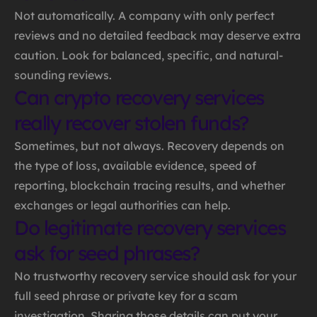
Not automatically. A company with only perfect
reviews and no detailed feedback may deserve extra
caution. Look for balanced, specific, and natural-
sounding reviews.
Can crypto recovery services
really recover stolen funds?
Sometimes, but not always. Recovery depends on
the type of loss, available evidence, speed of
reporting, blockchain tracing results, and whether
exchanges or legal authorities can help.
Do legitimate recovery services
ask for seed phrases?
No trustworthy recovery service should ask for your
full seed phrase or private key for a scam
investigation. Sharing those details can put your