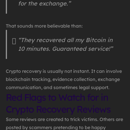
for the exchange.”
That sounds more believable than:
“They recovered all my Bitcoin in
10 minutes. Guaranteed service!”
Crypto recovery is usually not instant. It can involve
blockchain tracking, evidence collection, exchange
communication, and sometimes legal support.
Red Flags to Watch for in
Crypto Recovery Reviews
Some reviews are created to trick victims. Others are
posted by scammers pretending to be happy