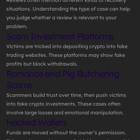
situations. Understanding the type of case can help
you judge whether a review is relevant to your
problem.
Scam Investment Platforms
Victims are tricked into depositing crypto into fake
trading websites. These platforms may show fake
profits but block withdrawals.
Romance and Pig Butchering
Scams
Scammers build trust over time, then push victims
into fake crypto investments. These cases often
involve large losses and emotional manipulation.
Hacked Wallets
Funds are moved without the owner’s permission.