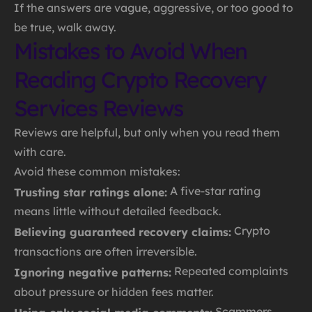
If the answers are vague, aggressive, or too good to
be true, walk away.
Mistakes to Avoid When
Reading Crypto Recovery
Services Reviews
Reviews are helpful, but only when you read them
with care.
Avoid these common mistakes:
A five-star rating
Trusting star ratings alone:
means little without detailed feedback.
Crypto
Believing guaranteed recovery claims:
transactions are often irreversible.
Repeated complaints
Ignoring negative patterns:
about pressure or hidden fees matter.
Scammers