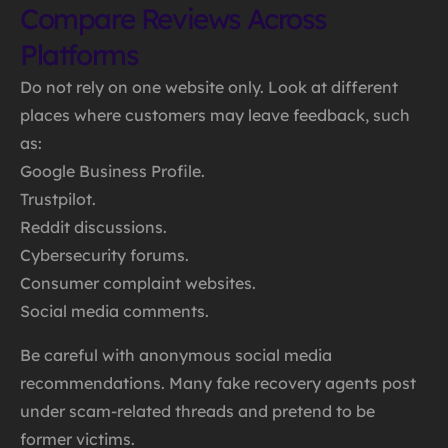
Compare Reviews Across
Platforms
Do not rely on one website only. Look at different
places where customers may leave feedback, such
as:
Google Business Profile.
Trustpilot.
Reddit discussions.
Cybersecurity forums.
Consumer complaint websites.
Social media comments.
Be careful with anonymous social media
recommendations. Many fake recovery agents post
under scam-related threads and pretend to be
former victims.