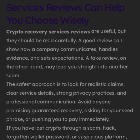
Services Reviews Can Help
You Choose Wisely
are useful, but
Crypto recovery services reviews
they should be read carefully. A good review can
show how a company communicates, handles
evidence, and sets expectations. A fake review, on
the other hand, may lead you straight into another
scam.
The safest approach is to look for realistic claims,
clear service details, strong privacy practices, and
professional communication. Avoid anyone
promising guaranteed recovery, asking for your seed
phrase, or pushing you to pay immediately.
If you have lost crypto through a scam, hack,
forgotten wallet password, or suspicious platform,