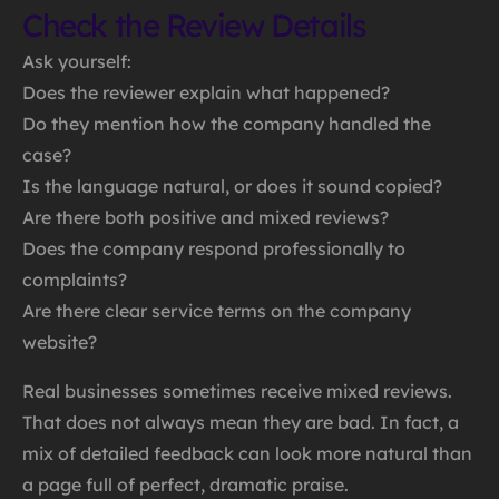
Check the Review Details
Ask yourself:
Does the reviewer explain what happened?
Do they mention how the company handled the
case?
Is the language natural, or does it sound copied?
Are there both positive and mixed reviews?
Does the company respond professionally to
complaints?
Are there clear service terms on the company
website?
Real businesses sometimes receive mixed reviews.
That does not always mean they are bad. In fact, a
mix of detailed feedback can look more natural than
a page full of perfect, dramatic praise.