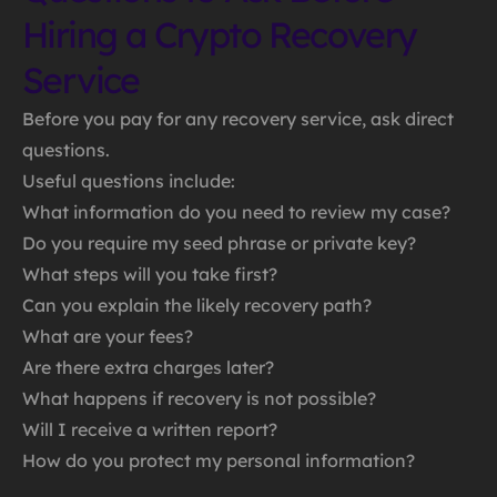
Hiring a Crypto Recovery
Service
Before you pay for any recovery service, ask direct
questions.
Useful questions include:
What information do you need to review my case?
Do you require my seed phrase or private key?
What steps will you take first?
Can you explain the likely recovery path?
What are your fees?
Are there extra charges later?
What happens if recovery is not possible?
Will I receive a written report?
How do you protect my personal information?