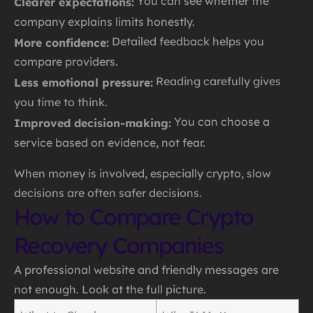
You can see whether the
Clearer expectations:
company explains limits honestly.
Detailed feedback helps you
More confidence:
compare providers.
Reading carefully gives
Less emotional pressure:
you time to think.
You can choose a
Improved decision-making:
service based on evidence, not fear.
When money is involved, especially crypto, slow
decisions are often safer decisions.
How to Compare Crypto
Recovery Companies
A professional website and friendly messages are
not enough. Look at the full picture.