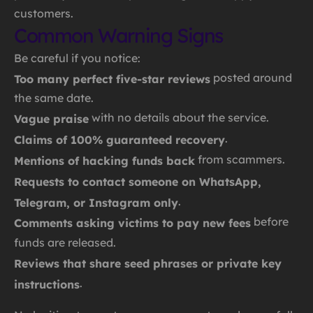
customers.
Common Warning Signs
Be careful if you notice:
posted around
Too many perfect five-star reviews
the same date.
with no details about the service.
Vague praise
.
Claims of 100% guaranteed recovery
from scammers.
Mentions of hacking funds back
Requests to contact someone on WhatsApp,
.
Telegram, or Instagram only
before
Comments asking victims to pay new fees
funds are released.
Reviews that share seed phrases or private key
.
instructions