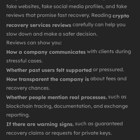
fake websites, fake social media profiles, and fake
reviews that promise fast recovery. Reading
crypto
carefully can help you
recovery services reviews
slow down and make a safer decision.
Reviews can show you:
with clients during
How a company communicates
stressful cases.
or pressured.
Whether past users felt supported
about fees and
How transparent the company is
recovery chances.
, such as
Whether people mention real processes
blockchain tracing, documentation, and exchange
reporting.
, such as guaranteed
If there are warning signs
recovery claims or requests for private keys.