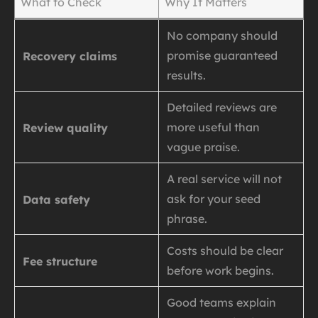
What to Check
Why It Matters
No company should
promise guaranteed
Recovery claims
results.
Detailed reviews are
more useful than
Review quality
vague praise.
A real service will not
ask for your seed
Data safety
phrase.
Costs should be clear
Fee structure
before work begins.
Good teams explain