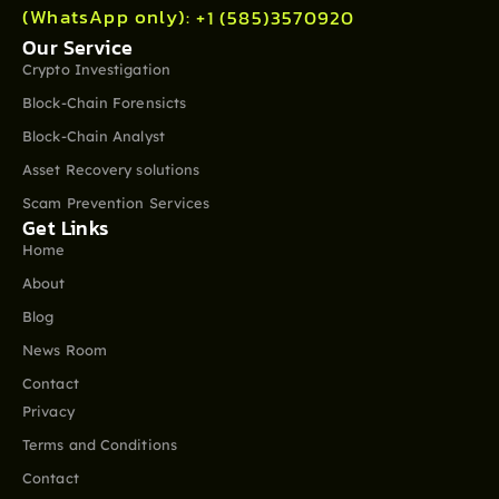
(WhatsApp only):
+1 (585)3570920
Our Service
Crypto Investigation
Block-Chain Forensicts
Block-Chain Analyst
Asset Recovery solutions
Scam Prevention Services
Get Links
Home
About
Blog
News Room
Contact
Privacy
Terms and Conditions
Contact