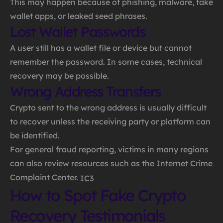
This may happen because of phishing, malware, fake
wallet apps, or leaked seed phrases.
Lost Wallet Passwords
A user still has a wallet file or device but cannot
remember the password. In some cases, technical
recovery may be possible.
Wrong Address Transfers
Crypto sent to the wrong address is usually difficult
to recover unless the receiving party or platform can
be identified.
For general fraud reporting, victims in many regions
can also review resources such as the Internet Crime
Complaint Center.
IC3
How to Spot Fake Crypto
Recovery Testimonials