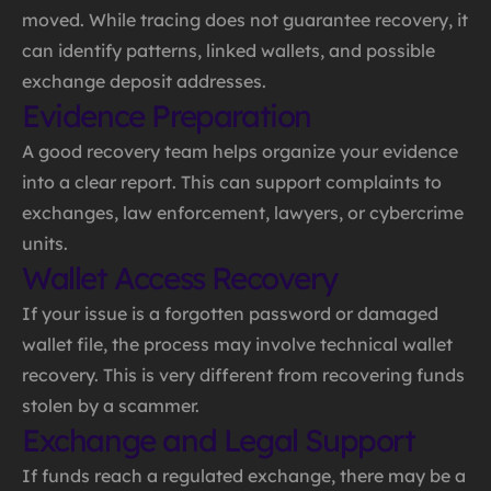
moved. While tracing does not guarantee recovery, it
can identify patterns, linked wallets, and possible
exchange deposit addresses.
Evidence Preparation
A good recovery team helps organize your evidence
into a clear report. This can support complaints to
exchanges, law enforcement, lawyers, or cybercrime
units.
Wallet Access Recovery
If your issue is a forgotten password or damaged
wallet file, the process may involve technical wallet
recovery. This is very different from recovering funds
stolen by a scammer.
Exchange and Legal Support
If funds reach a regulated exchange, there may be a