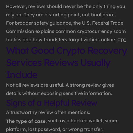
However, reviews should never be the only thing you
rely on. They are a starting point, not final proof.
For broader safety guidance, the U.S. Federal Trade
Commission explains common cryptocurrency scam
tactics and how fraudsters target victims online.
FTC
What Good Crypto Recovery
Services Reviews Usually
Include
Not all reviews are useful. A strong review gives
details without exposing sensitive information.
Signs of a Helpful Review
A trustworthy review often mentions:
, such as a hacked wallet, scam
The type of case
platform, lost password, or wrong transfer.