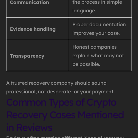
the process in simple
Communication
language.
Proper documentation
Evidence handling
improves your case.
Honest companies
explain what may not
Transparency
be possible.
A trusted recovery company should sound
professional, not desperate for your payment.
Common Types of Crypto
Recovery Cases Mentioned
in Reviews
Reviews often mention different kinds of recovery