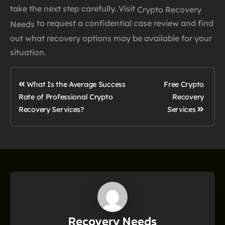
take the next step carefully. Visit
Crypto Recovery
to request a confidential case review and find
Needs
out what recovery options may be available for your
situation.
What Is the Average Success
Free Crypto
Rate of Professional Crypto
Recovery
Services
Recovery Services?
Recovery Needs