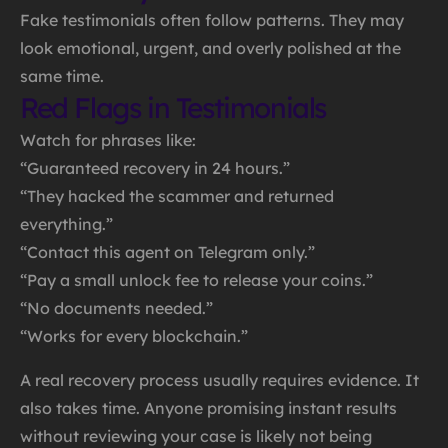
Fake testimonials often follow patterns. They may
look emotional, urgent, and overly polished at the
same time.
Red Flags in Testimonials
Watch for phrases like:
“Guaranteed recovery in 24 hours.”
“They hacked the scammer and returned
everything.”
“Contact this agent on Telegram only.”
“Pay a small unlock fee to release your coins.”
“No documents needed.”
“Works for every blockchain.”
A real recovery process usually requires evidence. It
also takes time. Anyone promising instant results
without reviewing your case is likely not being