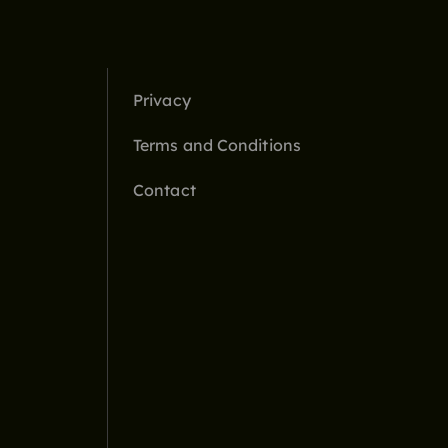
Privacy
Terms and Conditions
Contact