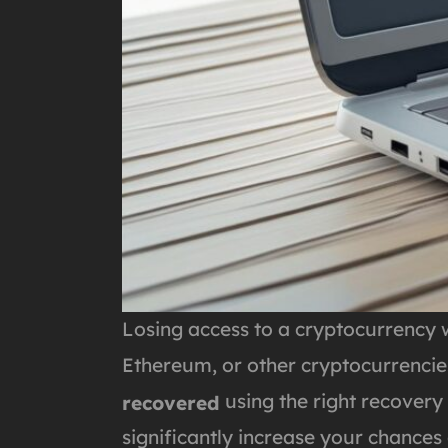
Losing access to a cryptocurrency w
Ethereum, or other cryptocurrencies
using the right recovery
recovered
significantly increase your chances