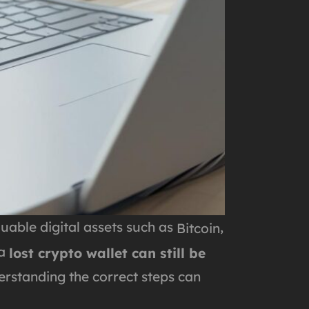
uable digital assets such as
,
Bitcoin
 a
lost crypto wallet can still be
erstanding the correct steps can