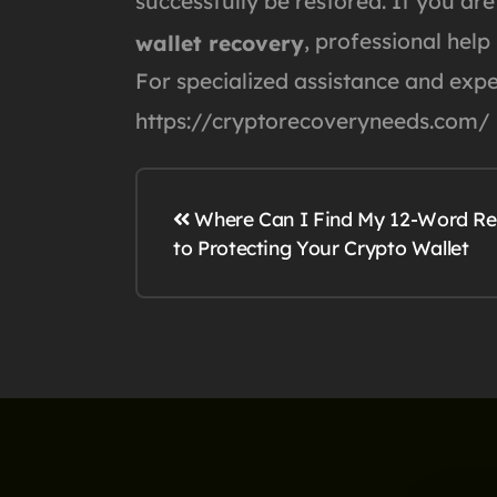
successfully be restored. If you are
, professional help
wallet recovery
For specialized assistance and exper
https://cryptorecoveryneeds.com/
Where Can I Find My 12-Word Rec
to Protecting Your Crypto Wallet