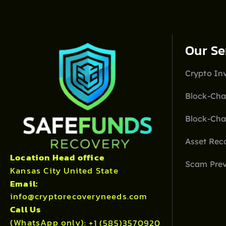
Our Se
Crypto Inv
Block-Cha
Block-Cha
Asset Rec
Location Head office
Scam Prev
Kansas City United State
Email:
info@cryptorecoveryneeds.com
Call Us
(WhatsApp only):
+1 (585)3570920