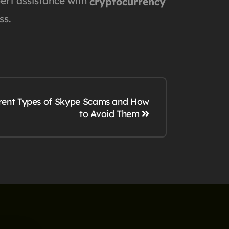
pert assistance with
cryptocurrency
ss.
erent Types of Skype Scams and How
to Avoid Them