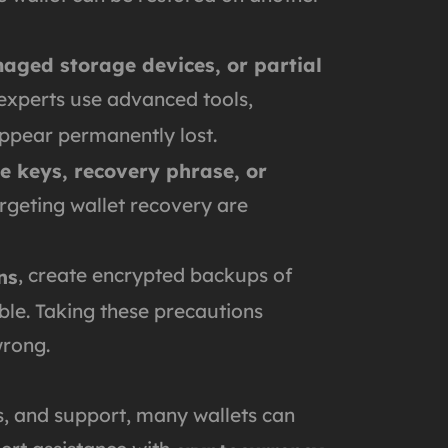
amaged storage devices, or partial
 experts use advanced tools,
 appear permanently lost.
e keys, recovery phrase, or
rgeting wallet recovery are
, create encrypted backups of
ns
le. Taking these precautions
wrong.
ls, and support, many wallets can