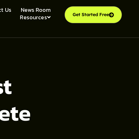
t Us
News Room
Get Started Free
Resources
st
ete