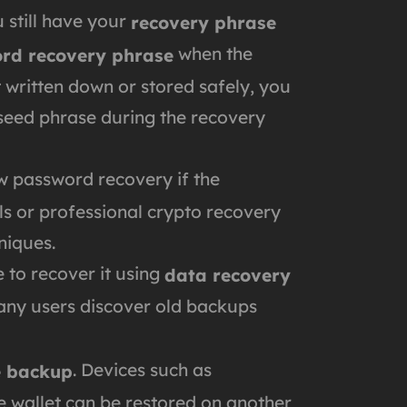
 still have your
recovery phrase
when the
rd recovery phrase
it written down or stored safely, you
 seed phrase during the recovery
ow password recovery if the
ools or professional crypto recovery
niques.
e to recover it using
data recovery
Many users discover old backups
. Devices such as
e backup
he wallet can be restored on another