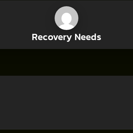
Recovery Needs