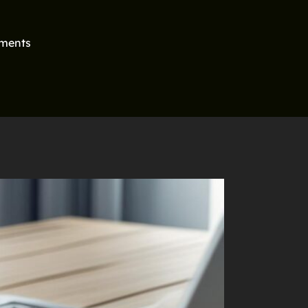
ments