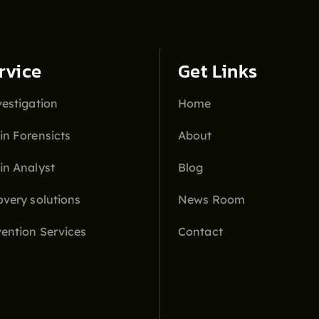
rvice
Get Links
estigation
Home
in Forensicts
About
in Analyst
Blog
overy solutions
News Room
ention Services
Contact