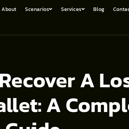
About
Scenarios
Services
Blog
Contac
Recover A Lo
llet: A Compl