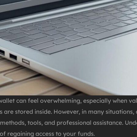
allet can feel overwhelming, especially when val
 are stored inside. However, in many situations,
 methods, tools, and professional assistance. Und
 of regaining access to your funds.