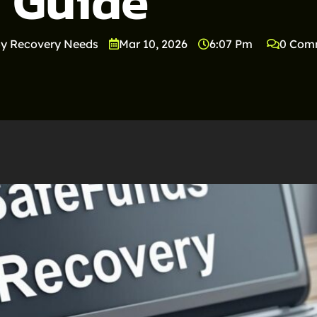
Guide
y Recovery Needs
Mar 10, 2026
6:07 Pm
0 Com