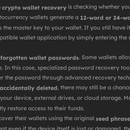
n
is checking whether you
crypto wallet recovery
tocurrency wallets generate a
12-word or 24-wo
s the master key to your wallet. If you still have 
atible wallet application by simply entering the
s
. Some wallets all
forgotten wallet passwords
ble. In this case, specialized password recovery t
ver the password through advanced recovery tech
, there may still be a chanc
 accidentally deleted
 your device, external drives, or cloud storage. 
ly restore access to their funds.
ver their wallets using the original
seed phras
t even if the device itself is lost or damaged, t