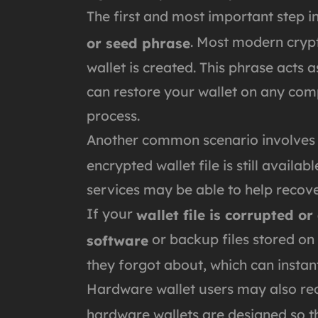
The first and most important step i
. Most modern cryp
or seed phrase
wallet is created. This phrase acts a
can restore your wallet on any comp
process.
Another common scenario involve
encrypted wallet file is still availa
services may be able to help reco
If your
wallet file is corrupted or
or backup files stored on
software
they forgot about, which can instant
Hardware wallet users may also reco
hardware wallets are designed so tha