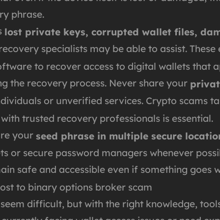
ry phrase.
s
lost private keys, corrupted wallet files, d
 recovery specialists may be able to assist. These
oftware to recover access to digital wallets that
ring the recovery process. Never share your
privat
ividuals or unverified services. Crypto scams ta
th trusted recovery professionals is essential.
ore your
seed phrase in multiple secure locatio
lets or secure password managers whenever possib
main safe and accessible even if something goes 
ost to binary options broker scam
 seem difficult, but with the right knowledge, too