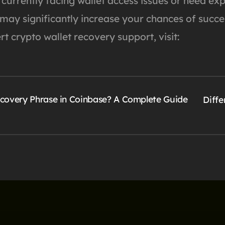
 currently facing wallet access issues or need ex
 may significantly increase your chances of succe
t crypto wallet recovery support, visit:
overy Phrase in Coinbase? A Complete Guide
Diff