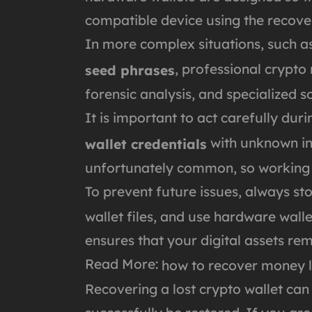
compatible device using the recove
In more complex situations, such a
, professional crypto
seed phrases
forensic analysis, and specialized s
It is important to act carefully du
with unknown ind
wallet credentials
unfortunately common, so working wi
To prevent future issues, always st
wallet files, and use hardware wal
ensures that your digital assets re
Read More:
how to recover money l
Recovering a lost crypto wallet can