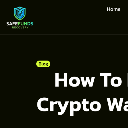
Home
Blog
How To 
Crypto Wa