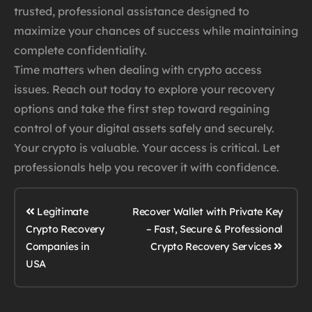
trusted, professional assistance designed to
maximize your chances of success while maintaining
complete confidentiality.
Time matters when dealing with crypto access
issues. Reach out today to explore your recovery
options and take the first step toward regaining
control of your digital assets safely and securely.
Your crypto is valuable. Your access is critical. Let
professionals help you recover it with confidence.
Legitimate
Recover Wallet with Private Key
Crypto Recovery
– Fast, Secure & Professional
Crypto Recovery Services
Companies in
USA