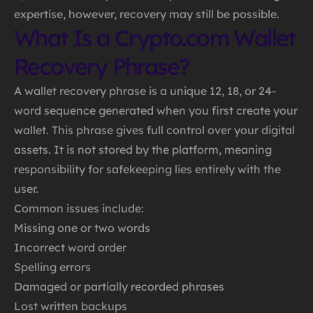
expertise, however, recovery may still be possible.
What Is a Crypto.com Wallet
Recovery Phrase?
A wallet recovery phrase is a unique 12, 18, or 24-
word sequence generated when you first create your
wallet. This phrase gives full control over your digital
assets. It is not stored by the platform, meaning
responsibility for safekeeping lies entirely with the
user.
Common issues include:
Missing one or two words
Incorrect word order
Spelling errors
Damaged or partially recorded phrases
Lost written backups