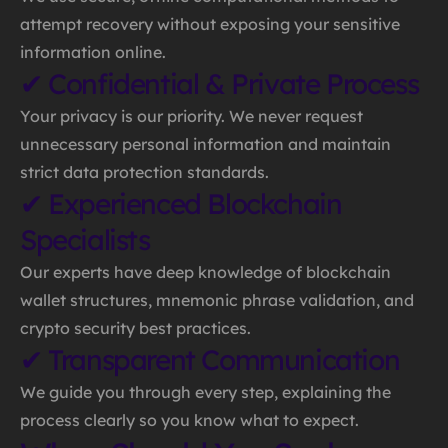
attempt recovery without exposing your sensitive
information online.
✔ Confidential & Private Process
Your privacy is our priority. We never request
unnecessary personal information and maintain
strict data protection standards.
✔ Experienced Blockchain
Specialists
Our experts have deep knowledge of blockchain
wallet structures, mnemonic phrase validation, and
crypto security best practices.
✔ Transparent Communication
We guide you through every step, explaining the
process clearly so you know what to expect.