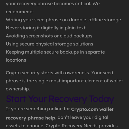
your recovery phrase becomes critical. We
recommend:
Writing your seed phrase on durable, offline storage
Never storing it digitally in plain text
Avoiding screenshots or cloud backups
Using secure physical storage solutions
Keeping multiple secure backups in separate
locations
Crypto security starts with awareness. Your seed
phrase is the single most important element of wallet
ownership.
Start Your Recovery Today
If you’re searching online for
Crypto.com wallet
, don’t leave your digital
recovery phrase help
assets to chance. Crypto Recovery Needs provides