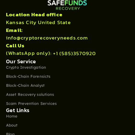
Location Head office
Kansas City United State
Email:
info@cryptorecoveryneeds.com
Call Us
(WhatsApp only):
+1 (585)3570920
Our Service
Crypto Investigation
Block-Chain Forensicts
Block-Chain Analyst
Asset Recovery solutions
Scam Prevention Services
Get Links
Home
About
Blog