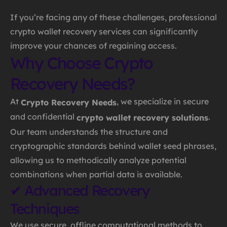
If you’re facing any of these challenges, professional
crypto wallet recovery services can significantly
improve your chances of regaining access.
Why Choose Crypto
Recovery Needs?
At
, we specialize in secure
Crypto Recovery Needs
and confidential
.
crypto wallet recovery solutions
Our team understands the structure and
cryptographic standards behind wallet seed phrases,
allowing us to methodically analyze potential
combinations when partial data is available.
✔ Advanced Recovery
Techniques
We use secure, offline computational methods to