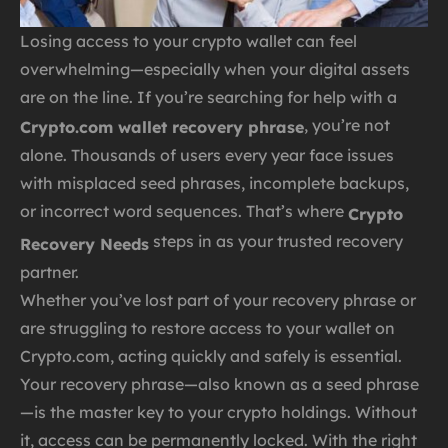
Losing access to your crypto wallet can feel
overwhelming—especially when your digital assets
are on the line. If you’re searching for help with a
, you’re not
Crypto.com wallet recovery phrase
alone. Thousands of users every year face issues
with misplaced seed phrases, incomplete backups,
or incorrect word sequences. That’s where
Crypto
steps in as your trusted recovery
Recovery Needs
partner.
Whether you’ve lost part of your recovery phrase or
are struggling to restore access to your wallet on
Crypto.com, acting quickly and safely is essential.
Your recovery phrase—also known as a seed phrase
—is the master key to your crypto holdings. Without
it, access can be permanently locked. With the right