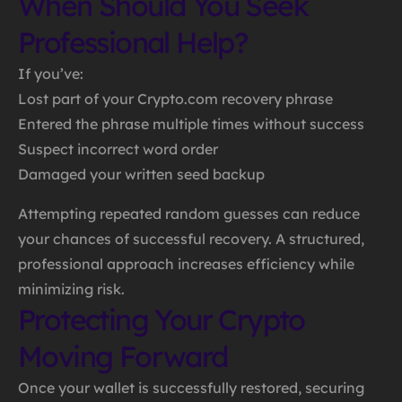
When Should You Seek
Professional Help?
If you’ve:
Lost part of your Crypto.com recovery phrase
Entered the phrase multiple times without success
Suspect incorrect word order
Damaged your written seed backup
Attempting repeated random guesses can reduce
your chances of successful recovery. A structured,
professional approach increases efficiency while
minimizing risk.
Protecting Your Crypto
Moving Forward
Once your wallet is successfully restored, securing