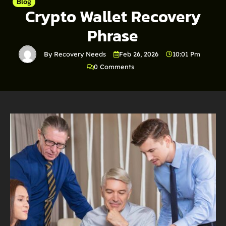
Blog
Crypto Wallet Recovery
Phrase
By Recovery Needs
Feb 26, 2026
10:01 Pm
0 Comments