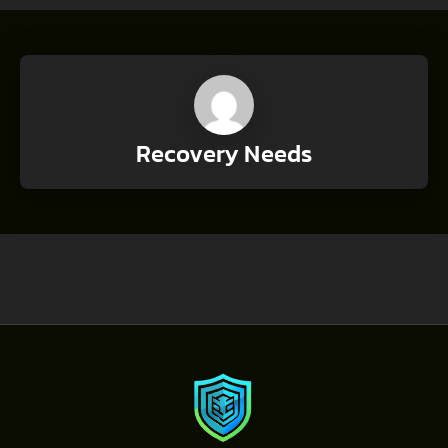
Recovery Needs