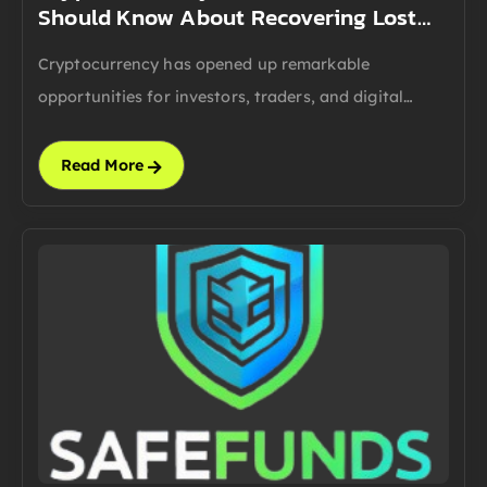
Should Know About Recovering Lost…
Cryptocurrency has opened up remarkable
opportunities for investors, traders, and digital…
Read More