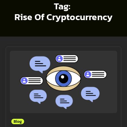
Tag:
Rise Of Cryptocurrency
Blog