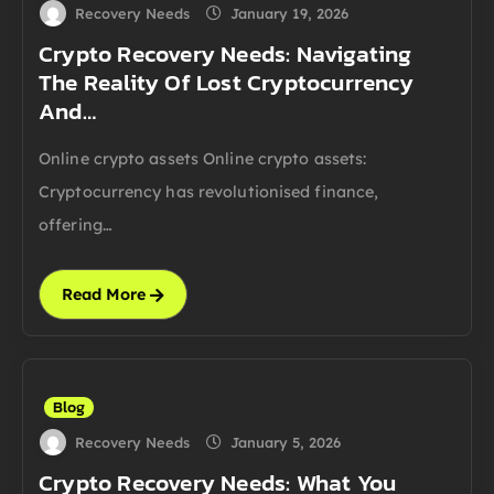
Recovery Needs
January 19, 2026
Crypto Recovery Needs: Navigating
The Reality Of Lost Cryptocurrency
And…
Online crypto assets Online crypto assets:
Cryptocurrency has revolutionised finance,
offering…
Read More
Blog
Recovery Needs
January 5, 2026
Crypto Recovery Needs: What You