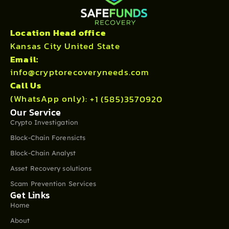
Location Head office
Kansas City United State
Email:
info@cryptorecoveryneeds.com
Call Us
(WhatsApp only):
+1 (585)3570920
Our Service
Crypto Investigation
Block-Chain Forensicts
Block-Chain Analyst
Asset Recovery solutions
Scam Prevention Services
Get Links
Home
About