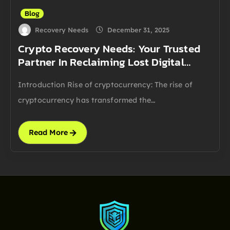
Blog
Recovery Needs
December 31, 2025
Crypto Recovery Needs: Your Trusted
Partner In Reclaiming Lost Digital…
Introduction Rise of cryptocurrency: The rise of
cryptocurrency has transformed the…
Read More