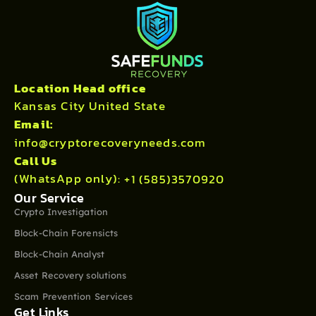
Location Head office
Kansas City United State
Email:
info@cryptorecoveryneeds.com
Call Us
(WhatsApp only):
+1 (585)3570920
Our Service
Crypto Investigation
Block-Chain Forensicts
Block-Chain Analyst
Asset Recovery solutions
Scam Prevention Services
Get Links